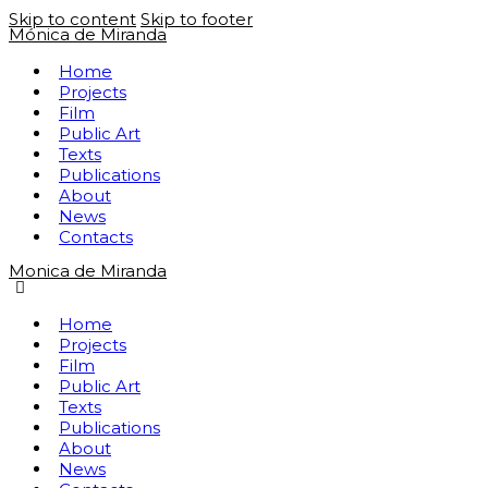
Skip to content
Skip to footer
Mónica de Miranda
Home
Projects
Film
Public Art
Texts
Publications
About
News
Contacts
Monica de Miranda
Home
Projects
Film
Public Art
Texts
Publications
About
News