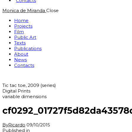
Contacts
Monica de Miranda
Close
Home
Projects
Film
Public Art
Texts
Publications
About
News
Contacts
Tic tac toe, 2009 (series)
Digital Prints
variable dimensions
cf0292_01727f5d82da43578
By
Ricardo
09/10/2015
Post
Previous
Published in