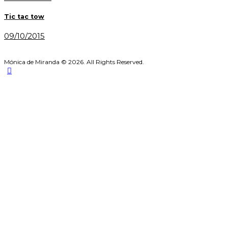
post:
navigation
Tic tac tow
09/10/2015
Mónica de Miranda © 2026. All Rights Reserved.