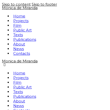
Skip to content
Skip to footer
Mónica de Miranda
Home
Projects
Film
Public Art
Texts
Publications
About
News
Contacts
Monica de Miranda
Home
Projects
Film
Public Art
Texts
Publications
About
News