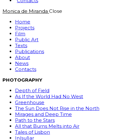
Contacts
Monica de Miranda
Close
Home
Projects
Film
Public Art
Texts
Publications
About
News
Contacts
PHOTOGRAPHY
Depth of Field
As If the World Had No West
Greenhouse
The Sun Does Not Rise in the North
Mirages and Deep Time
Path to the Stars
All that Burns Melts into Air
Tales of Lisbon
In(sul)ar