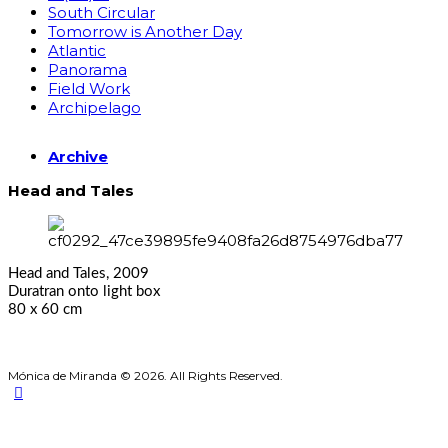
South Circular
Tomorrow is Another Day
Atlantic
Panorama
Field Work
Archipelago
Archive
Head and Tales
Head and Tales, 2009
Duratran onto light box
80 x 60 cm
Mónica de Miranda © 2026. All Rights Reserved.