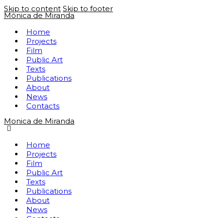
Skip to content
Skip to footer
Mónica de Miranda
Home
Projects
Film
Public Art
Texts
Publications
About
News
Contacts
Monica de Miranda
Home
Projects
Film
Public Art
Texts
Publications
About
News