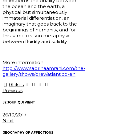
reflection is the duality between
the ocean and the earth, a
physical but simultaneously
immaterial differentiation, an
imaginary that goes back to the
beginnings of humanity, and for
this same reason metaphysic:
between fluidity and solidity.
More information:
http://www.sabrinaamrani.com/the-
gallery/shows/prev/atlantico-en
0
Likes
Post
Previous
navigation
LE JOUR QUI VIENT
26/10/2017
Next
GEOGRAPHY OF AFFECTIONS