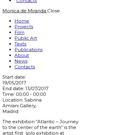
Contacts
Monica de Miranda
Close
Home
Projects
Film
Public Art
Texts
Publications
About
News
Contacts
Start date:
19/05/2017
End date:
13/07/2017
Time:
00:00 - 00:00
Location:
Sabrina
Amrani Gallery,
Madrid
The exhibition “Atlantic – Journey
to the center of the earth” is the
artist first solo exhibition at