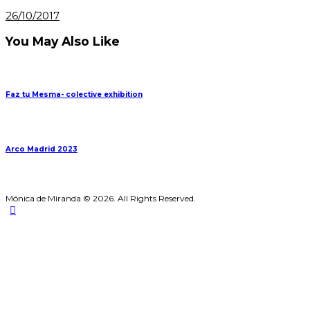
26/10/2017
You May Also Like
Faz tu Mesma- colective exhibition
Arco Madrid 2023
Mónica de Miranda © 2026. All Rights Reserved.