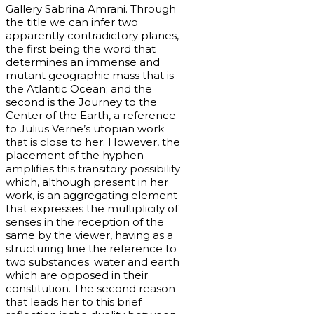
Gallery Sabrina Amrani. Through
the title we can infer two
apparently contradictory planes,
the first being the word that
determines an immense and
mutant geographic mass that is
the Atlantic Ocean; and the
second is the Journey to the
Center of the Earth, a reference
to Julius Verne’s utopian work
that is close to her. However, the
placement of the hyphen
amplifies this transitory possibility
which, although present in her
work, is an aggregating element
that expresses the multiplicity of
senses in the reception of the
same by the viewer, having as a
structuring line the reference to
two substances: water and earth
which are opposed in their
constitution. The second reason
that leads her to this brief