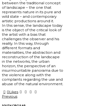
between the traditional concept
of landscape – the one that
represents nature in its pure and
wild state – and contemporary
artistic productions around it.
In this sense, the landscape today
is the object of the critical look of
the artist with a bias that
challenges the observer and his
reality. In this way, through
different formats and
materialities, the abstraction and
reconstruction of the landscape
in the networks, the urban
horizon, the perspective of an
insurmountable panorama due to
the violence along with the
complaints regarding the use and
abuse of the natural environment.
0
Likes
Post
Previous
navigation
SOUTH CIRCULAR