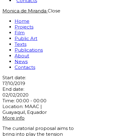
Contacts
Monica de Miranda
Close
Home
Projects
Film
Public Art
Texts
Publications
About
News
Contacts
Start date:
17/10/2019
End date:
02/02/2020
Time:
00:00 - 00:00
Location:
MAAC |
Guayaquil, Equador
More info
The curatorial proposal aims to
bring into play the tension