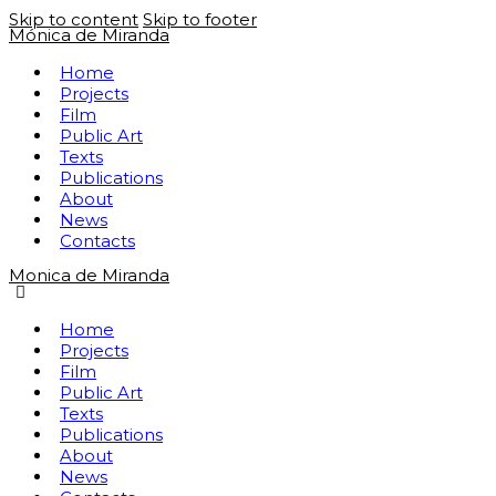
Skip to content
Skip to footer
Mónica de Miranda
Home
Projects
Film
Public Art
Texts
Publications
About
News
Contacts
Monica de Miranda
Home
Projects
Film
Public Art
Texts
Publications
About
News