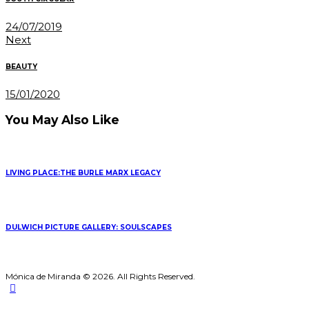
24/07/2019
Next
BEAUTY
15/01/2020
You May Also Like
LIVING PLACE:THE BURLE MARX LEGACY
DULWICH PICTURE GALLERY: SOULSCAPES
Mónica de Miranda © 2026. All Rights Reserved.