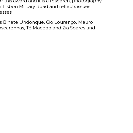
or this award and it is a research, photography
 Lisbon Military Road and reflects issues
esses.
ors Binete Undonque, Gio Lourenço, Mauro
Mascarenhas, Té Macedo and Zia Soares and