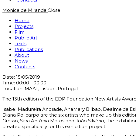
Monica de Miranda
Close
Home
Projects
Film
Public Art
Texts
Publications
About
News
Contacts
Date:
15/05/2019
Time:
00:00 - 00:00
Location:
MAAT, Lisbon, Portugal
The 13th edition of the EDP Foundation New Artists Awar
Isabel Madureira Andrade, AnaMary Bilbao, Dealmeida Esi
Diana Policarpo are the six artists who make up this edition
Grosso, Sara Antónia Matos and João Silvério, the exhibition
created specifically for this exhibition project.