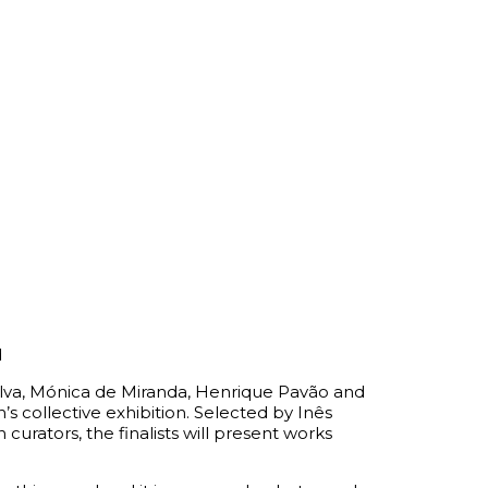
d
lva, Mónica de Miranda, Henrique Pavão and
’s collective exhibition. Selected by Inês
 curators, the finalists will present works