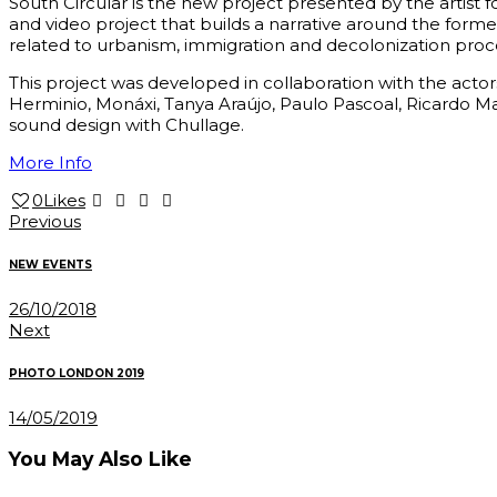
South Circular is the new project presented by the artist f
and video project that builds a narrative around the former
related to urbanism, immigration and decolonization proc
This project was developed in collaboration with the act
Herminio, Monáxi, Tanya Araújo, Paulo Pascoal, Ricardo 
sound design with Chullage.
More Info
0
Likes
Post
Previous
navigation
NEW EVENTS
26/10/2018
Next
PHOTO LONDON 2019
14/05/2019
You May Also Like