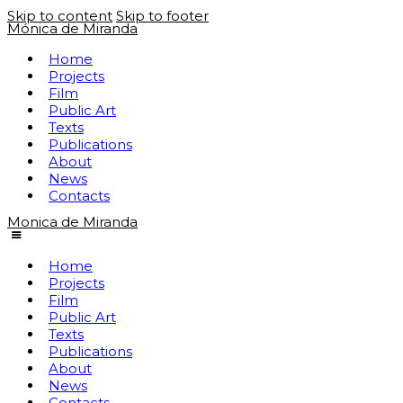
Skip to content
Skip to footer
Mónica de Miranda
Home
Projects
Film
Public Art
Texts
Publications
About
News
Contacts
Monica de Miranda
Home
Projects
Film
Public Art
Texts
Publications
About
News
Contacts