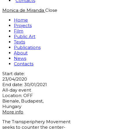
Contacts
Monica de Miranda
Close
Home
Projects
Film
Public Art
Texts
Publications
About
News
Contacts
Start date:
23/04/2020
End date:
30/01/2021
All-day event
Location:
OFF
Bienale, Budapest,
Hungary
More info
The Transperiphery Movement
seeks to counter the center-