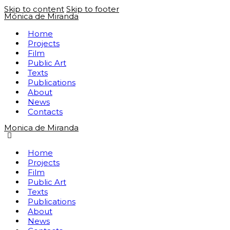
Skip to content
Skip to footer
Mónica de Miranda
Home
Projects
Film
Public Art
Texts
Publications
About
News
Contacts
Monica de Miranda
Home
Projects
Film
Public Art
Texts
Publications
About
News