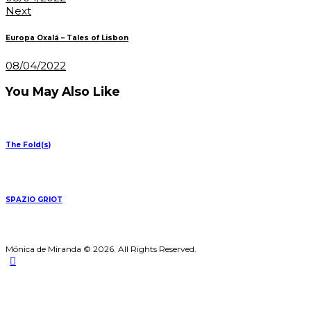
Next
Europa Oxalá – Tales of Lisbon
08/04/2022
You May Also Like
The Fold(s)
SPAZIO GRIOT
Mónica de Miranda © 2026. All Rights Reserved.