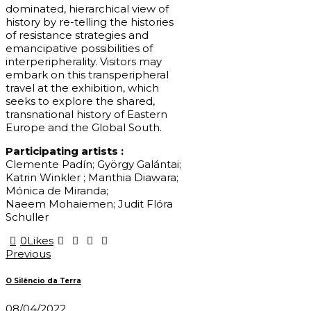
dominated, hierarchical view of
history by re-telling the histories
of resistance strategies and
emancipative possibilities of
interperipherality. Visitors may
embark on this transperipheral
travel at the exhibition, which
seeks to explore the shared,
transnational history of Eastern
Europe and the Global South.
Participating artists :
Clemente Padín; György Galántai;
Katrin Winkler ; Manthia Diawara;
Mónica de Miranda;
Naeem Mohaiemen; Judit Flóra
Schuller
0
Likes
Post
Previous
navigation
O Silêncio da Terra
08/04/2022