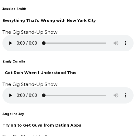
Jessica Smith
Everything That’s Wrong with New York City
The Gig Stand-Up Show
Emily Corolla
I Got Rich When I Understood This
The Gig Stand-Up Show
Angelina Jey
Trying to Get Guys from Dating Apps