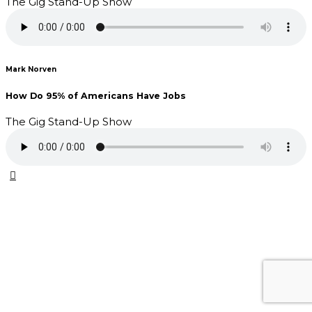
The Gig Stand-Up Show
Mark Norven
How Do 95% of Americans Have Jobs
The Gig Stand-Up Show