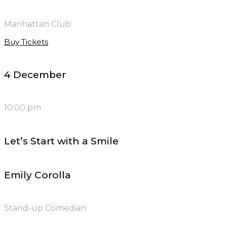
Manhattan Club
Buy Tickets
4 December
10:00 pm
Let’s Start with a Smile
Emily Corolla
Stand-up Comedian