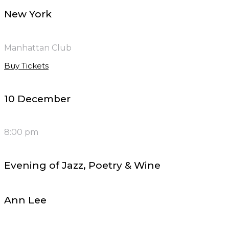
New York
Manhattan Club
Buy Tickets
10 December
8:00 pm
Evening of Jazz, Poetry & Wine
Ann Lee