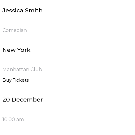
Jessica Smith
Comedian
New York
Manhattan Club
Buy Tickets
20 December
10:00 am