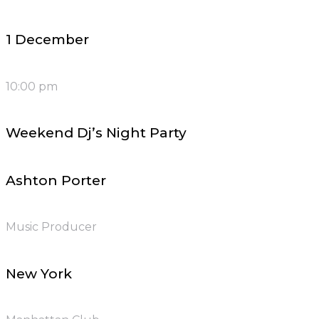
1 December
10:00 pm
Weekend Dj’s Night Party
Ashton Porter
Music Producer
New York