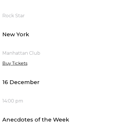
Rock Star
New York
Manhattan Club
Buy Tickets
16 December
14:00 pm
Anecdotes of the Week