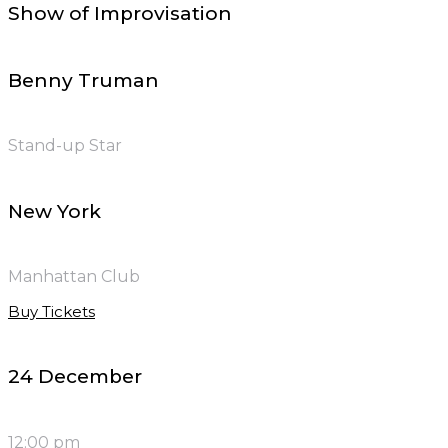
Show of Improvisation
Benny Truman
Stand-up Star
New York
Manhattan Club
Buy Tickets
24 December
12:00 pm