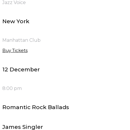
Jazz Voice
New York
Manhattan Club
Buy Tickets
12 December
8:00 pm
Romantic Rock Ballads
James Singler