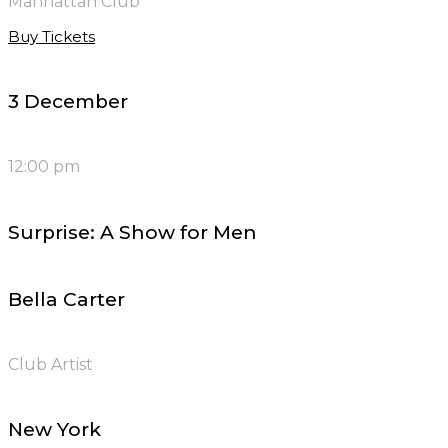
Manhattan Club
Buy Tickets
3 December
12:00 pm
Surprise: A Show for Men
Bella Carter
Club Artist
New York