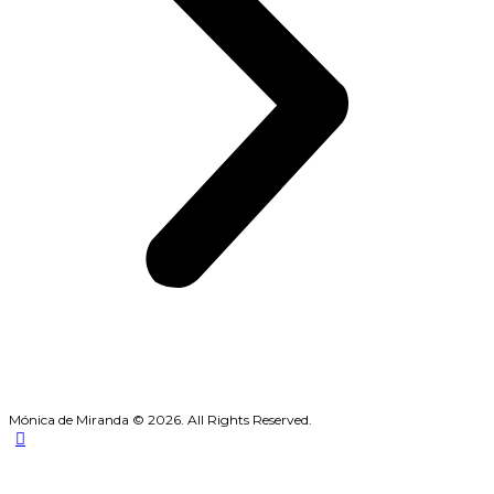
Mónica de Miranda © 2026. All Rights Reserved.