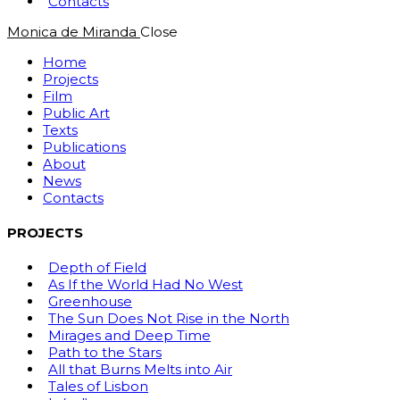
Contacts
Monica de Miranda
Close
Home
Projects
Film
Public Art
Texts
Publications
About
News
Contacts
PROJECTS
Depth of Field
As If the World Had No West
Greenhouse
The Sun Does Not Rise in the North
Mirages and Deep Time
Path to the Stars
All that Burns Melts into Air
Tales of Lisbon