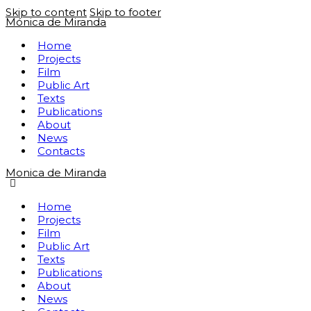
Skip to content
Skip to footer
Mónica de Miranda
Home
Projects
Film
Public Art
Texts
Publications
About
News
Contacts
Monica de Miranda
Home
Projects
Film
Public Art
Texts
Publications
About
News