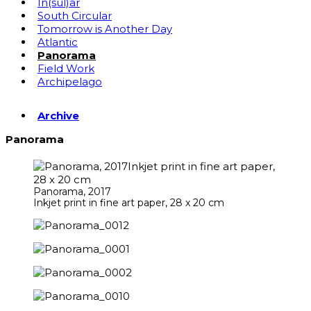
In(sul)ar
South Circular
Tomorrow is Another Day
Atlantic
Panorama
Field Work
Archipelago
Archive
Panorama
Panorama, 2017
Inkjet print in fine art paper, 28 x 20 cm