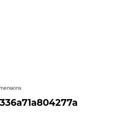
imensions
f336a71a804277a