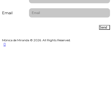
Email
Send
Mónica de Miranda © 2026. All Rights Reserved.