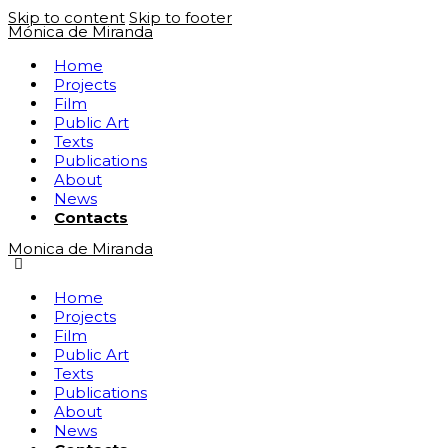
Skip to content
Skip to footer
Mónica de Miranda
Home
Projects
Film
Public Art
Texts
Publications
About
News
Contacts
Monica de Miranda
Home
Projects
Film
Public Art
Texts
Publications
About
News