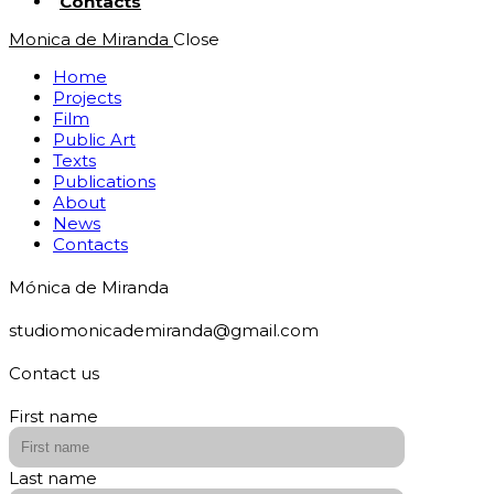
Contacts
Monica de Miranda
Close
Home
Projects
Film
Public Art
Texts
Publications
About
News
Contacts
Mónica de Miranda
studiomonicademiranda@gmail.com
Contact us
First name
Last name