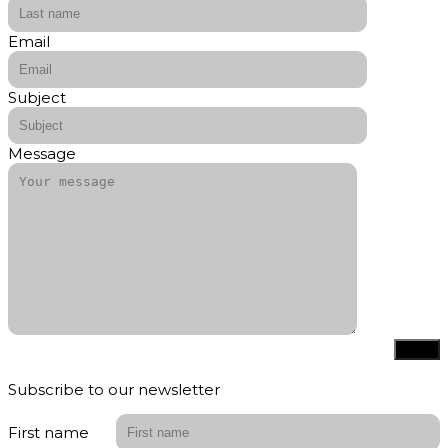
Email
Subject
Message
Subscribe to our newsletter
First name