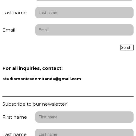
Last name
Email
Send
For all inquiries, contact:
studiomonicademiranda@gmail.com
Subscribe to our newsletter
First name
Last name