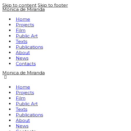
Skip to content
Skip to footer
Mónica de Miranda
Home
Projects
Film
Public Art
Texts
Publications
About
News
Contacts
Monica de Miranda
Home
Projects
Film
Public Art
Texts
Publications
About
News