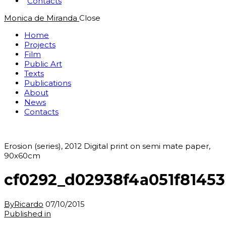
Contacts
Monica de Miranda
Close
Home
Projects
Film
Public Art
Texts
Publications
About
News
Contacts
Erosion (series), 2012 Digital print on semi mate paper,
90x60cm
cf0292_d02938f4a051f8145
By
Ricardo
07/10/2015
Post
Previous
Published in
post: