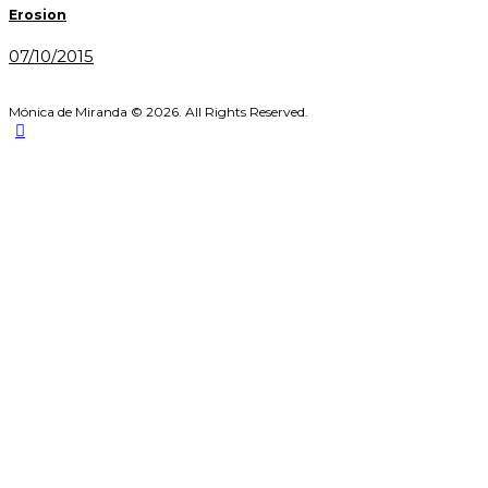
navigation
Erosion
07/10/2015
Mónica de Miranda © 2026. All Rights Reserved.