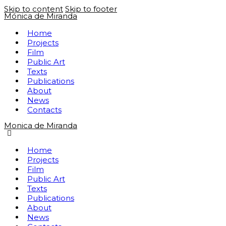
Skip to content
Skip to footer
Mónica de Miranda
Home
Projects
Film
Public Art
Texts
Publications
About
News
Contacts
Monica de Miranda
Home
Projects
Film
Public Art
Texts
Publications
About
News