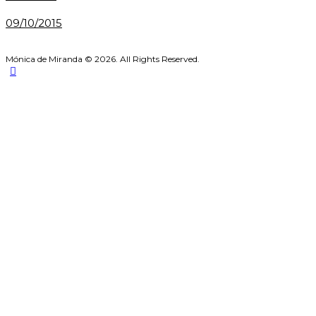
09/10/2015
Mónica de Miranda © 2026. All Rights Reserved.