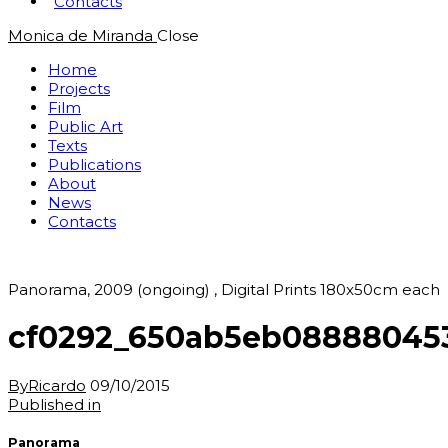
Contacts
Monica de Miranda
Close
Home
Projects
Film
Public Art
Texts
Publications
About
News
Contacts
Panorama, 2009 (ongoing) , Digital Prints 180x50cm each
cf0292_650ab5eb08888045
By
Ricardo
09/10/2015
Post
Previous
Published in
post:
navigation
Panorama