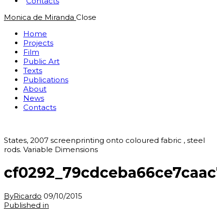
Contacts
Monica de Miranda
Close
Home
Projects
Film
Public Art
Texts
Publications
About
News
Contacts
States, 2007 screenprinting onto coloured fabric , steel
rods. Variable Dimensions
cf0292_79cdceba66ce7caa
By
Ricardo
09/10/2015
Post
Previous
Published in
post: