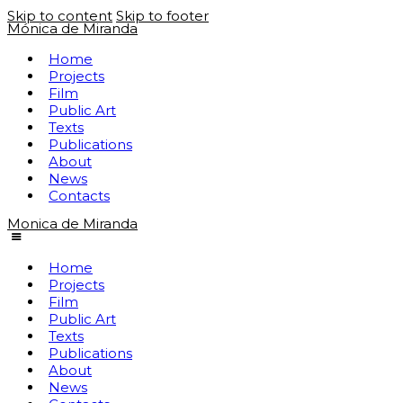
Skip to content
Skip to footer
Mónica de Miranda
Home
Projects
Film
Public Art
Texts
Publications
About
News
Contacts
Monica de Miranda
Home
Projects
Film
Public Art
Texts
Publications
About
News