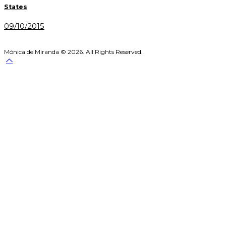
navigation
States
09/10/2015
Mónica de Miranda © 2026. All Rights Reserved.