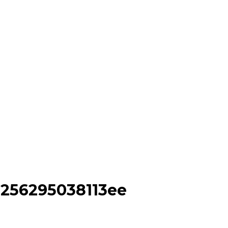
e256295038113ee