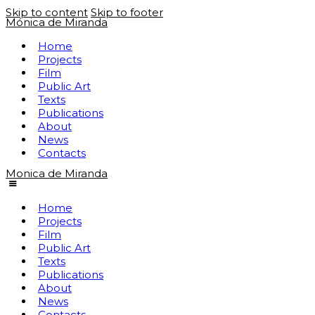
Skip to content
Skip to footer
Mónica de Miranda
Home
Projects
Film
Public Art
Texts
Publications
About
News
Contacts
Monica de Miranda
Home
Projects
Film
Public Art
Texts
Publications
About
News
Contacts