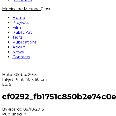
Monica de Miranda
Close
Home
Projects
Film
Public Art
Texts
Publications
About
News
Contacts
Hotel Globo, 2015
Inkjet Print, 40 x 60 cm
Ed. 5
cf0292_fb1751c850b2e74c0
By
Ricardo
09/10/2015
Post
Previous
Published in