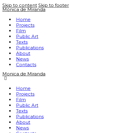
Skip to content
Skip to footer
Mónica de Miranda
Home
Projects
Film
Public Art
Texts
Publications
About
News
Contacts
Monica de Miranda
Home
Projects
Film
Public Art
Texts
Publications
About
News