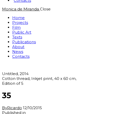
Contacts
Monica de Miranda
Close
Home
Projects
Film
Public Art
Texts
Publications
About
News
Contacts
Untitled, 2014
Cotton thread, Inkjet print, 40 x 60 cm,
Edition of 5
35
By
Ricardo
12/10/2015
Post
Previous
Published in