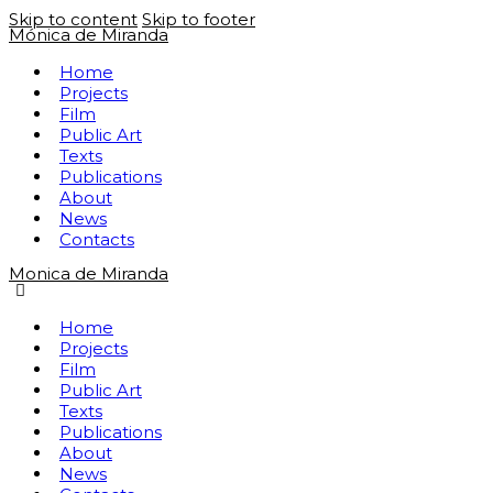
Skip to content
Skip to footer
Mónica de Miranda
Home
Projects
Film
Public Art
Texts
Publications
About
News
Contacts
Monica de Miranda
Home
Projects
Film
Public Art
Texts
Publications
About
News