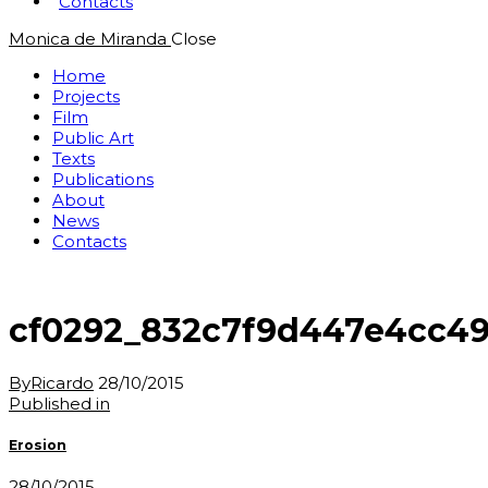
Contacts
Monica de Miranda
Close
Home
Projects
Film
Public Art
Texts
Publications
About
News
Contacts
cf0292_832c7f9d447e4cc49
By
Ricardo
28/10/2015
Post
Previous
Published in
post:
navigation
Erosion
28/10/2015