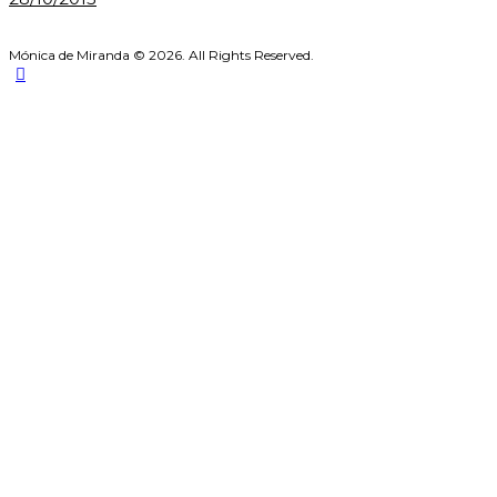
Mónica de Miranda © 2026. All Rights Reserved.