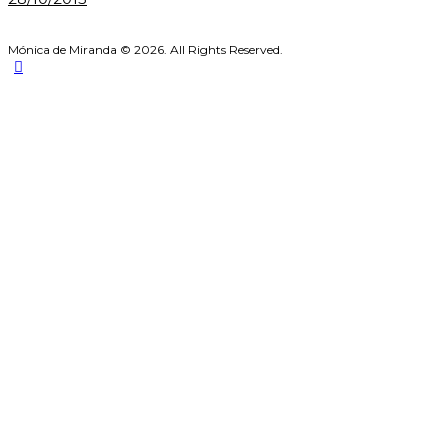
Mónica de Miranda © 2026. All Rights Reserved.