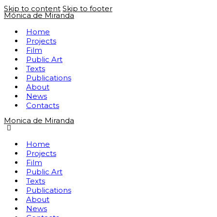
Skip to content
Skip to footer
Mónica de Miranda
Home
Projects
Film
Public Art
Texts
Publications
About
News
Contacts
Monica de Miranda
Home
Projects
Film
Public Art
Texts
Publications
About
News