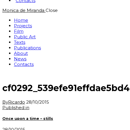
Contacts
Monica de Miranda
Close
Home
Projects
Film
Public Art
Texts
Publications
About
News
Contacts
cf0292_539efe91effdae5bd4
By
Ricardo
28/10/2015
Post
Previous
Published in
post:
navigation
Once upon a time – stills
28/10/2015