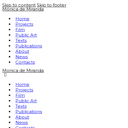
Skip to content
Skip to footer
Mónica de Miranda
Home
Projects
Film
Public Art
Texts
Publications
About
News
Contacts
Monica de Miranda
Home
Projects
Film
Public Art
Texts
Publications
About
News
Contacts