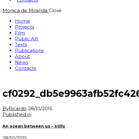
Monica de Miranda
Close
Home
Projects
Film
Public Art
Texts
Publications
About
News
Contacts
cf0292_db5e9963afb52fc42
By
Ricardo
28/10/2015
Post
Previous
Published in
post:
navigation
An ocean between us – stills
28/10/2015