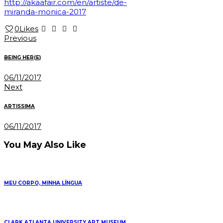
http://akaafair.com/en/artiste/de-
miranda-monica-2017
0
Likes
Post
Previous
navigation
BEING HER(E)
06/11/2017
Next
ARTISSIMA
06/11/2017
You May Also Like
MEU CORPO, MINHA LÍNGUA
CLARK ATLANTA UNIVERSITY ART MUSEUM