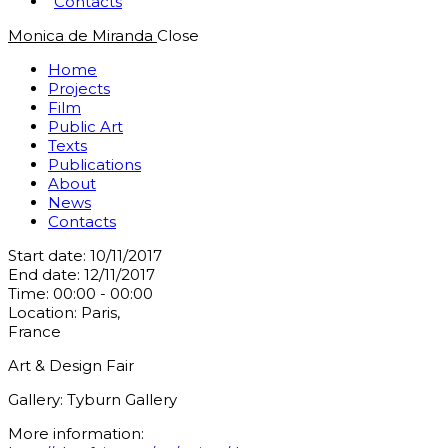
Contacts
Monica de Miranda
Close
Home
Projects
Film
Public Art
Texts
Publications
About
News
Contacts
Start date:
10/11/2017
End date:
12/11/2017
Time:
00:00 - 00:00
Location:
Paris,
France
Art & Design Fair
Gallery: Tyburn Gallery
More information: