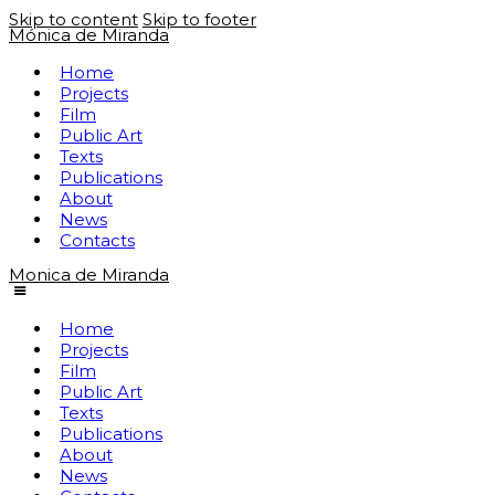
Skip to content
Skip to footer
Mónica de Miranda
Home
Projects
Film
Public Art
Texts
Publications
About
News
Contacts
Monica de Miranda
Home
Projects
Film
Public Art
Texts
Publications
About
News