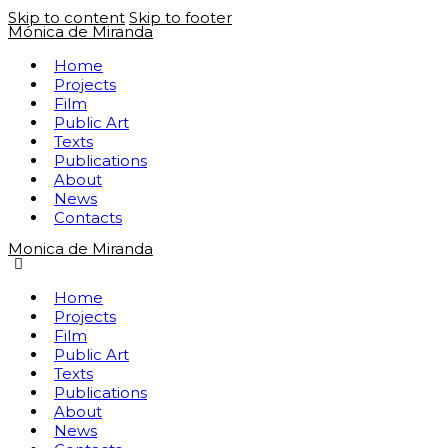
Skip to content
Skip to footer
Mónica de Miranda
Home
Projects
Film
Public Art
Texts
Publications
About
News
Contacts
Monica de Miranda
Home
Projects
Film
Public Art
Texts
Publications
About
News