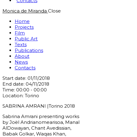
Contacts
Monica de Miranda
Close
Home
Projects
Film
Public Art
Texts
Publications
About
News
Contacts
Start date:
01/11/2018
End date:
04/11/2018
Time:
00:00 - 00:00
Location:
Torino
SABRINA AMRANI |Torino 2018
Sabrina Amrani presenting works
by Joël Andrianomearisoa, Manal
AlDowayan, Chant Avedissian,
Babak Golkar, Waqas Khan,