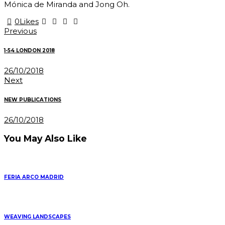
Mónica de Miranda and Jong Oh.
0
Likes
Post
Previous
navigation
1-54 LONDON 2018
26/10/2018
Next
NEW PUBLICATIONS
26/10/2018
You May Also Like
FERIA ARCO MADRID
WEAVING LANDSCAPES