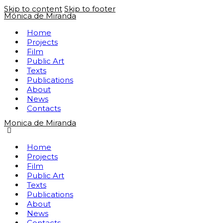
Skip to content
Skip to footer
Mónica de Miranda
Home
Projects
Film
Public Art
Texts
Publications
About
News
Contacts
Monica de Miranda
Home
Projects
Film
Public Art
Texts
Publications
About
News
Contacts