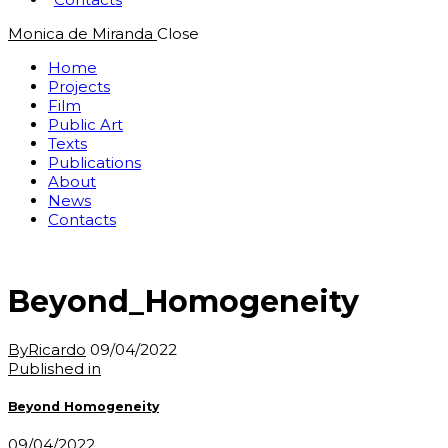
Monica de Miranda
Close
Home
Projects
Film
Public Art
Texts
Publications
About
News
Contacts
Beyond_Homogeneity
By
Ricardo
09/04/2022
Post
Previous
Published in
post:
navigation
Beyond Homogeneity
09/04/2022