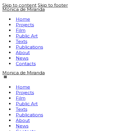
Skip to content
Skip to footer
Mónica de Miranda
Home
Projects
Film
Public Art
Texts
Publications
About
News
Contacts
Monica de Miranda
Home
Projects
Film
Public Art
Texts
Publications
About
News