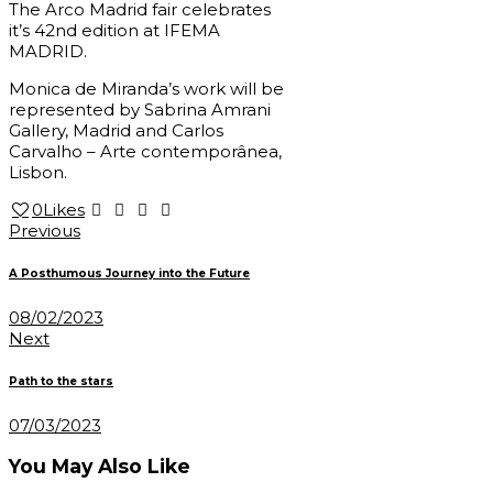
The Arco Madrid fair celebrates
it’s 42nd edition at IFEMA
MADRID.
Monica de Miranda’s work will be
represented by Sabrina Amrani
Gallery, Madrid and Carlos
Carvalho – Arte contemporânea,
Lisbon.
0
Likes
Post
Previous
navigation
A Posthumous Journey into the Future
08/02/2023
Next
Path to the stars
07/03/2023
You May Also Like