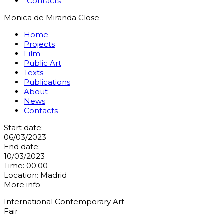
Contacts
Monica de Miranda
Close
Home
Projects
Film
Public Art
Texts
Publications
About
News
Contacts
Start date:
06/03/2023
End date:
10/03/2023
Time:
00:00
Location:
Madrid
More info
International Contemporary Art
Fair