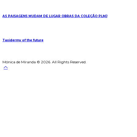
AS PAISAGENS MUDAM DE LUGAR OBRAS DA COLEÇÃO PLMJ
Taxidermy of the future
Mónica de Miranda © 2026. All Rights Reserved.