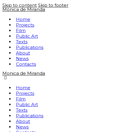
Skip to content
Skip to footer
Mónica de Miranda
Home
Projects
Film
Public Art
Texts
Publications
About
News
Contacts
Monica de Miranda
Home
Projects
Film
Public Art
Texts
Publications
About
News