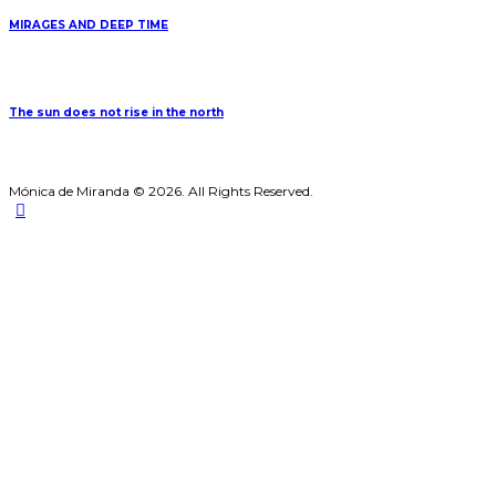
MIRAGES AND DEEP TIME
The sun does not rise in the north
Mónica de Miranda © 2026. All Rights Reserved.