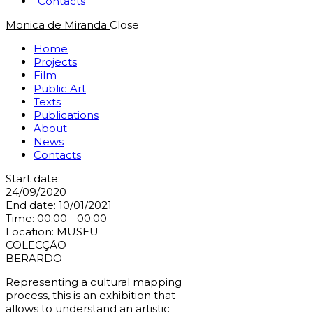
Contacts
Monica de Miranda
Close
Home
Projects
Film
Public Art
Texts
Publications
About
News
Contacts
Start date:
24/09/2020
End date:
10/01/2021
Time:
00:00 - 00:00
Location:
MUSEU
COLECÇÃO
BERARDO
Representing a cultural mapping
process, this is an exhibition that
allows to understand an artistic