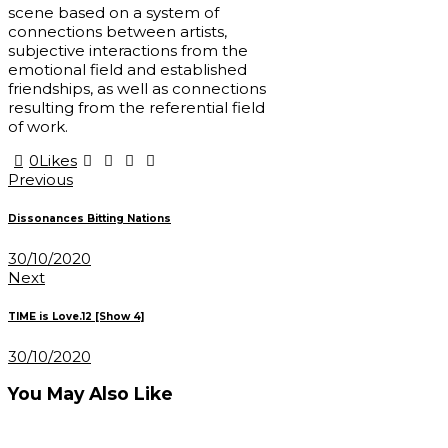
scene based on a system of
connections between artists,
subjective interactions from the
emotional field and established
friendships, as well as connections
resulting from the referential field
of work.
0
Likes
Post
Previous
navigation
Dissonances Bitting Nations
30/10/2020
Next
TIME is Love.12 [Show 4]
30/10/2020
You May Also Like