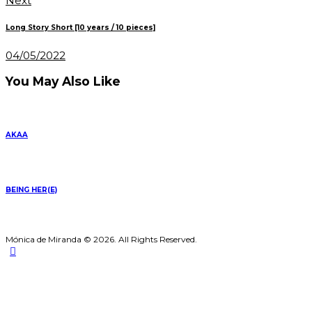
Next
Long Story Short [10 years / 10 pieces]
04/05/2022
You May Also Like
AKAA
BEING HER(E)
Mónica de Miranda © 2026. All Rights Reserved.