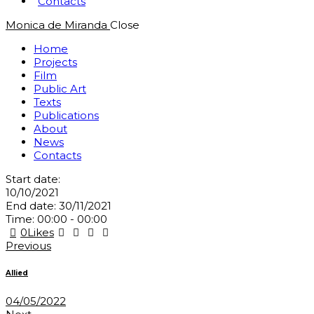
Contacts
Monica de Miranda
Close
Home
Projects
Film
Public Art
Texts
Publications
About
News
Contacts
Start date:
10/10/2021
End date:
30/11/2021
Time:
00:00 - 00:00
0
Likes
Post
Previous
navigation
Allied
04/05/2022