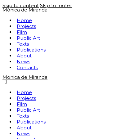
Skip to content
Skip to footer
Mónica de Miranda
Home
Projects
Film
Public Art
Texts
Publications
About
News
Contacts
Monica de Miranda
Home
Projects
Film
Public Art
Texts
Publications
About
News