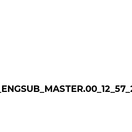
ENGSUB_MASTER.00_12_57_22.