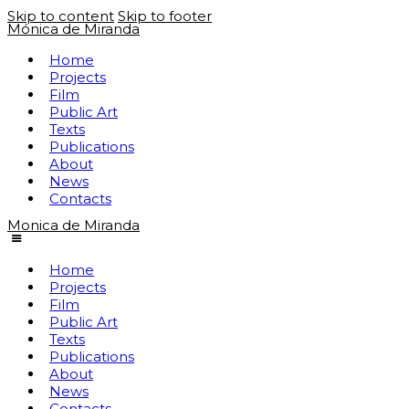
Skip to content
Skip to footer
Mónica de Miranda
Home
Projects
Film
Public Art
Texts
Publications
About
News
Contacts
Monica de Miranda
Home
Projects
Film
Public Art
Texts
Publications
About
News
Contacts