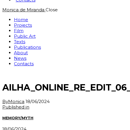
Monica de Miranda
Close
Home
Projects
Film
Public Art
Texts
Publications
About
News
Contacts
AILHA_ONLINE_RE_EDIT_06_
By
Monica
18/06/2024
Post
Previous
Published in
post:
navigation
MEMORY/MYTH
18/06/2024