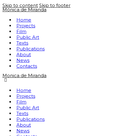
Skip to content
Skip to footer
Mónica de Miranda
Home
Projects
Film
Public Art
Texts
Publications
About
News
Contacts
Monica de Miranda
Home
Projects
Film
Public Art
Texts
Publications
About
News