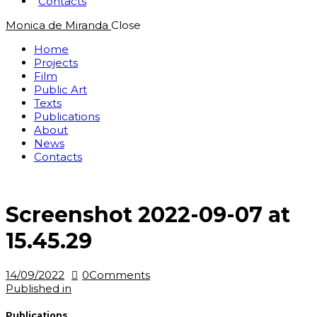
Contacts
Monica de Miranda
Close
Home
Projects
Film
Public Art
Texts
Publications
About
News
Contacts
Screenshot 2022-09-07 at
15.45.29
14/09/2022
0
Comments
Post
Previous
Published in
post:
navigation
Publications