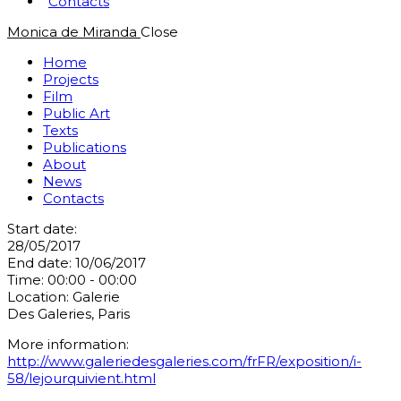
Contacts
Monica de Miranda
Close
Home
Projects
Film
Public Art
Texts
Publications
About
News
Contacts
Start date:
28/05/2017
End date:
10/06/2017
Time:
00:00 - 00:00
Location:
Galerie
Des Galeries, Paris
More information:
http://www.galeriedesgaleries.com/frFR/exposition/i-
58/lejourquivient.html