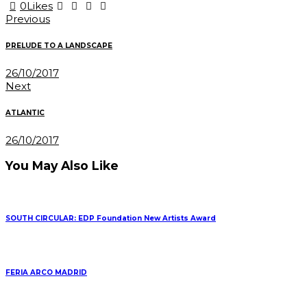
0
Likes
Post
Previous
navigation
PRELUDE TO A LANDSCAPE
26/10/2017
Next
ATLANTIC
26/10/2017
You May Also Like
SOUTH CIRCULAR: EDP Foundation New Artists Award
FERIA ARCO MADRID