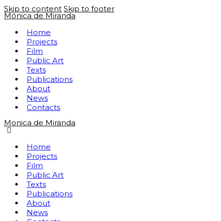
Skip to content
Skip to footer
Mónica de Miranda
Home
Projects
Film
Public Art
Texts
Publications
About
News
Contacts
Monica de Miranda
Home
Projects
Film
Public Art
Texts
Publications
About
News